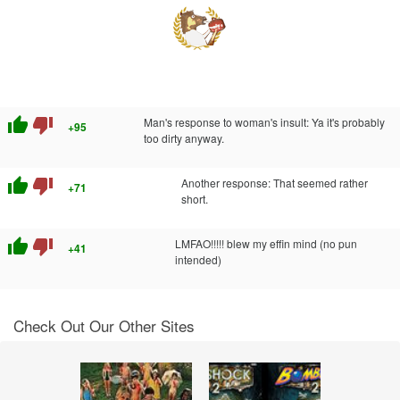
thumb_up
thumb_down
Man's response to woman's insult: Ya it's probably
+95
too dirty anyway.
thumb_up
thumb_down
Another response: That seemed rather
+71
short.
thumb_up
thumb_down
LMFAO!!!!! blew my effin mind (no pun
+41
intended)
Check Out Our Other Sites