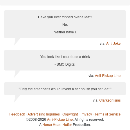
Have you ever tripped over a leaf?
No.
Neither have I.
via:
Anti Joke
You look like I could use a drink
- SMC Digital
via:
Anti-Pickup Line
"Only the americans would invent a car polish you can eat."
via:
Clarksonisms
Feedback
·
Advertising Inquiries
·
Copyright
·
Privacy
·
Terms of Service
©2008-2026
Anti-Pickup Line
. All rights reserved.
A
Horse Head Huffer
Production.