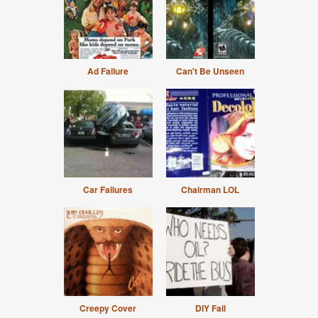
Ad Failure
Can't Be Unseen
Car Failures
Chairman LOL
Creepy Cover
DIY Fail