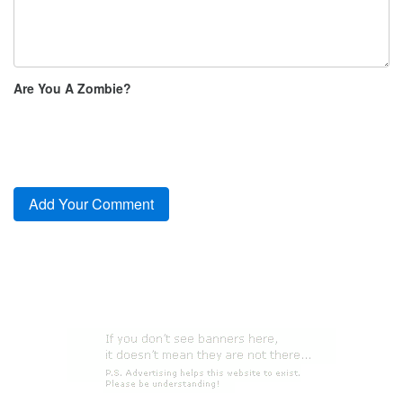
Are You A Zombie?