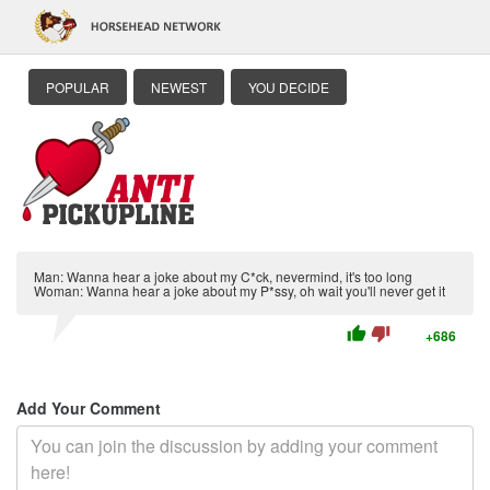
POPULAR
NEWEST
YOU DECIDE
Man: Wanna hear a joke about my C*ck, nevermind, it's too long
Woman: Wanna hear a joke about my P*ssy, oh wait you'll never get it
thumb_up
thumb_down
+686
Add Your Comment