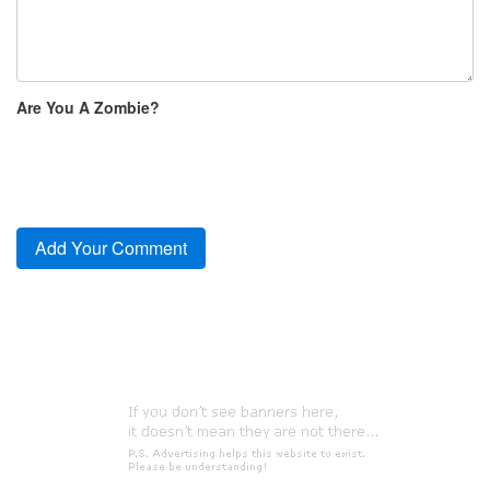
Are You A Zombie?