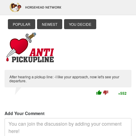
POPULAR
NEWEST
YOU DECIDE
After hearing a pickup line: -I like your approach, now let's see your
departure.
thumb_up
thumb_down
+552
Add Your Comment