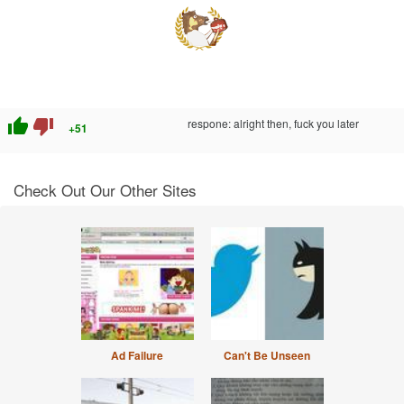
thumb_up
thumb_down
respone: alright then, fuck you later
+51
Check Out Our Other Sites
Ad Failure
Can't Be Unseen