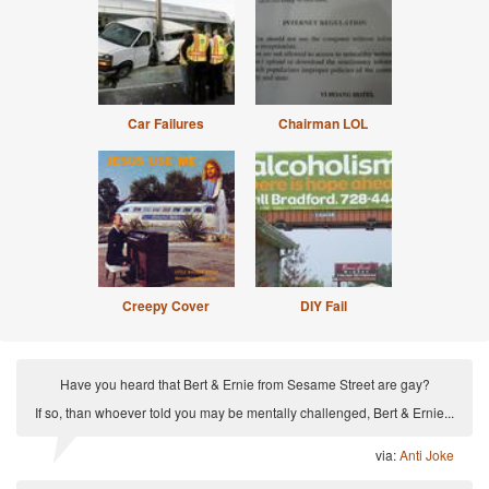
Car Failures
Chairman LOL
Creepy Cover
DIY Fail
Have you heard that Bert & Ernie from Sesame Street are gay?
If so, than whoever told you may be mentally challenged, Bert & Ernie...
via:
Anti Joke