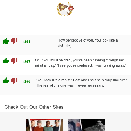
thumb_up
thumb_down
How perceptive of you, You look like a
+361
victim! =)
thumb_up
thumb_down
Or... "You must be tired, you've been running through my
+267
mind all day." "I see you're confused, I was running away."
thumb_up
thumb_down
"You look like a rapist." Best one line anti-pickup line ever.
+256
The rest of this one wasn't even necessary.
Check Out Our Other Sites