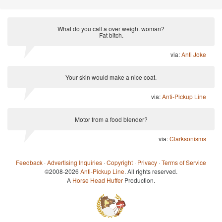
What do you call a over weight woman?
Fat bitch.
via:
Anti Joke
Your skin would make a nice coat.
via:
Anti-Pickup Line
Motor from a food blender?
via:
Clarksonisms
Feedback
·
Advertising Inquiries
·
Copyright
·
Privacy
·
Terms of Service
©2008-2026
Anti-Pickup Line
. All rights reserved.
A
Horse Head Huffer
Production.