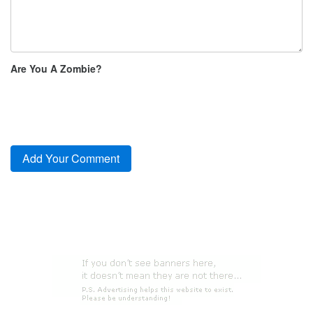
Are You A Zombie?