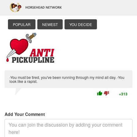
POPULAR
NEWEST
YOU DECIDE
-You must be tired, you've been running through my mind all day. -You
look like a rapist.
thumb_up
thumb_down
+313
Add Your Comment