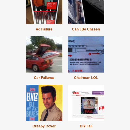
Ad Failure
Can't Be Unseen
Car Failures
Chairman LOL
Creepy Cover
DIY Fail