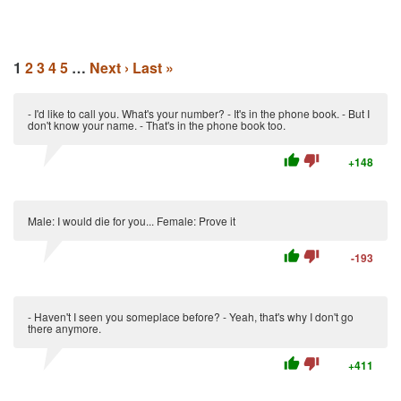
1
2
3
4
5
…
Next ›
Last »
- I'd like to call you. What's your number? - It's in the phone book. - But I
don't know your name. - That's in the phone book too.
thumb_up
thumb_down
+148
Male: I would die for you... Female: Prove it
thumb_up
thumb_down
-193
- Haven't I seen you someplace before? - Yeah, that's why I don't go
there anymore.
thumb_up
thumb_down
+411