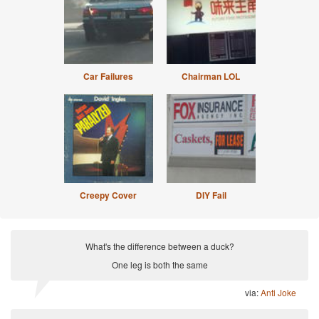
Car Failures
Chairman LOL
Creepy Cover
DIY Fail
What's the difference between a duck?
One leg is both the same
via:
Anti Joke