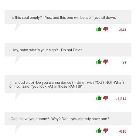
- Is this seat empty? - Yes, and this one will be too if you sit down.
thumb_up
thumb_down
-541
- Hey, baby, what's your sign? - Do not Enter
thumb_up
thumb_down
+7
(in a loud club) -Do you wanna dance?! -Umm, with YOU? NO! -What?!
oh no, i said, "you look FAT in those PANTS!"
thumb_up
thumb_down
-1,214
-Can I have your name? -Why? Don’t you already have one?
thumb_up
thumb_down
-616