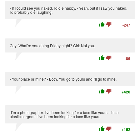
- If I could see you naked, I'd die happy. - Yeah, but if I saw you naked,
I'd probably die laughing.
thumb_up
thumb_down
-247
Guy: What're you doing Friday night? Girl: Not you.
thumb_up
thumb_down
-86
- Your place or mine? - Both. You go to yours and I'll go to mine.
thumb_up
thumb_down
+420
-I’m a photographer. I’ve been looking for a face like yours. -I’m a
plastic surgeon. I’ve been looking for a face like yours
thumb_up
thumb_down
+162