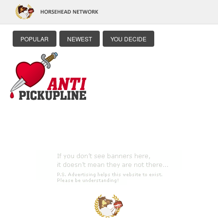
POPULAR
NEWEST
YOU DECIDE