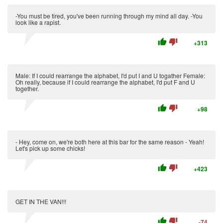
-You must be tired, you've been running through my mind all day. -You
look like a rapist.
thumb_up
thumb_down
+313
Male: If I could rearrange the alphabet, I'd put I and U togather Female:
Oh really, because if I could rearrange the alphabet, I'd put F and U
together.
thumb_up
thumb_down
+98
- Hey, come on, we're both here at this bar for the same reason - Yeah!
Let's pick up some chicks!
thumb_up
thumb_down
+423
GET IN THE VAN!!!
thumb_up
thumb_down
-74