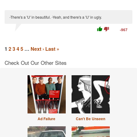
-There's a 'U' in beautiful. -Yeah, and there's a 'U' in ugly.
thumb_up
thumb_down
-967
1
2
3
4
5
…
Next ›
Last »
Check Out Our Other Sites
Ad Failure
Can't Be Unseen