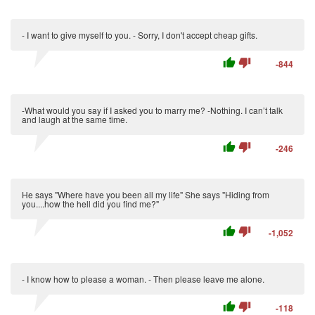
- I want to give myself to you. - Sorry, I don't accept cheap gifts.
thumb_up
thumb_down
-844
-What would you say if I asked you to marry me? -Nothing. I can’t talk
and laugh at the same time.
thumb_up
thumb_down
-246
He says "Where have you been all my life" She says "Hiding from
you....how the hell did you find me?"
thumb_up
thumb_down
-1,052
- I know how to please a woman. - Then please leave me alone.
thumb_up
thumb_down
-118