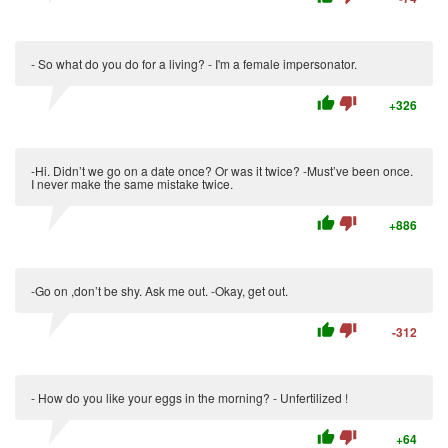
- So what do you do for a living? - I'm a female impersonator.
thumb_up
thumb_down
+326
-Hi. Didn’t we go on a date once? Or was it twice? -Must’ve been once.
I never make the same mistake twice.
thumb_up
thumb_down
+886
-Go on ,don’t be shy. Ask me out. -Okay, get out.
thumb_up
thumb_down
-312
- How do you like your eggs in the morning? - Unfertilized !
thumb_up
thumb_down
+64