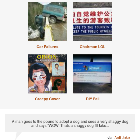
Car Failures
Chairman LOL
Creepy Cover
DIY Fail
A man goes to the pound to adopt a dog and sees a very shaggy dog
and says "WOW! Thats a shaggy dog I'll take...
via:
Anti Joke