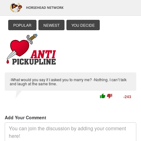
POPULAR
NEWEST
YOU DECIDE
-What would you say if I asked you to marry me? -Nothing. I can’t talk
and laugh at the same time.
thumb_up
thumb_down
-243
Add Your Comment