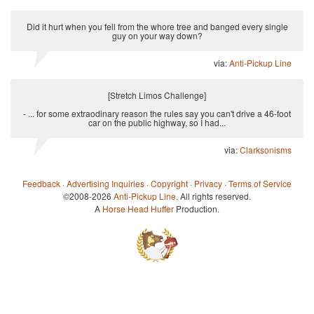
Did it hurt when you fell from the whore tree and banged every single
guy on your way down?
via:
Anti-Pickup Line
[Stretch Limos Challenge]
- ... for some extraodinary reason the rules say you can't drive a 46-foot
car on the public highway, so I had...
via:
Clarksonisms
Feedback
·
Advertising Inquiries
·
Copyright
·
Privacy
·
Terms of Service
©2008-2026
Anti-Pickup Line
. All rights reserved.
A
Horse Head Huffer
Production.