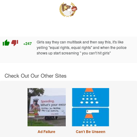
thumb_up
thumb_down
Girls say they can multitask and then say this, it's like
+247
yelling "equal rights, equal rights" and when the police
shows up start screaming " you can't hit girls"
Check Out Our Other Sites
Ad Failure
Can't Be Unseen