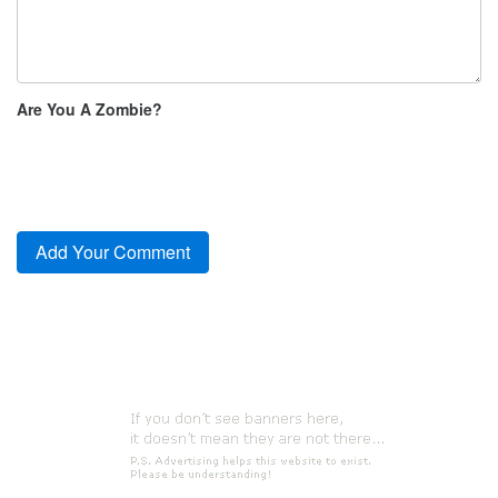
Are You A Zombie?