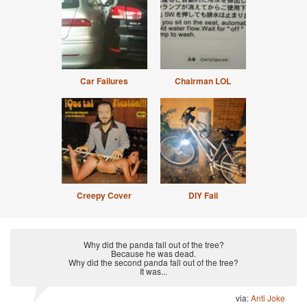
Car Failures
Chairman LOL
Creepy Cover
DIY Fail
Why did the panda fall out of the tree?
Because he was dead.
Why did the second panda fall out of the tree?
It was...
via:
Anti Joke