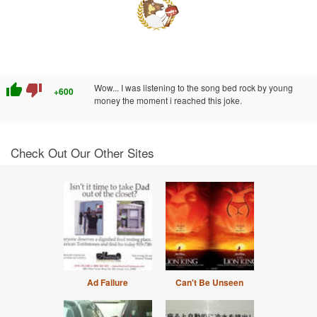
thumb_up
thumb_down
Wow... I was listening to the song bed rock by young
+600
money the moment i reached this joke.
Check Out Our Other Sites
Ad Failure
Can't Be Unseen