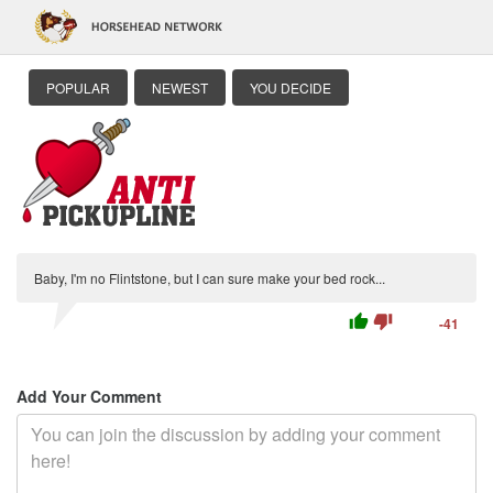
POPULAR
NEWEST
YOU DECIDE
Baby, I'm no Flintstone, but I can sure make your bed rock...
thumb_up
thumb_down
-41
Add Your Comment