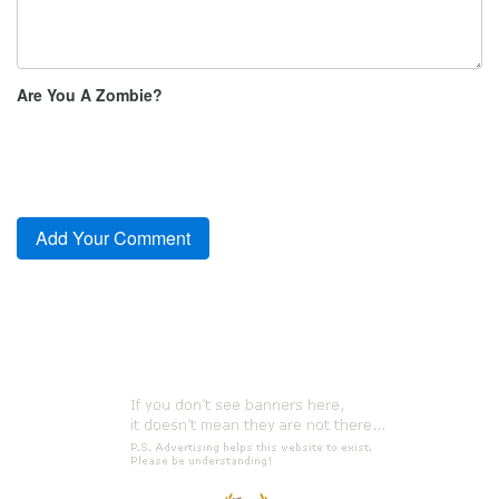
Are You A Zombie?