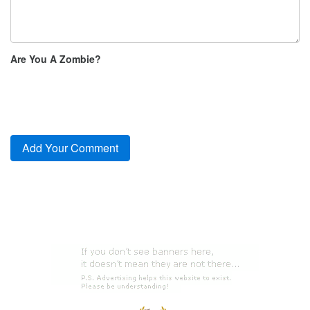
Are You A Zombie?