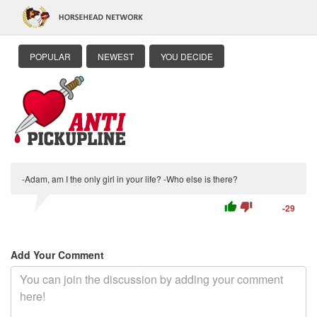
POPULAR
NEWEST
YOU DECIDE
-Adam, am I the only girl in your life? -Who else is there?
thumb_up
thumb_down
-29
Add Your Comment