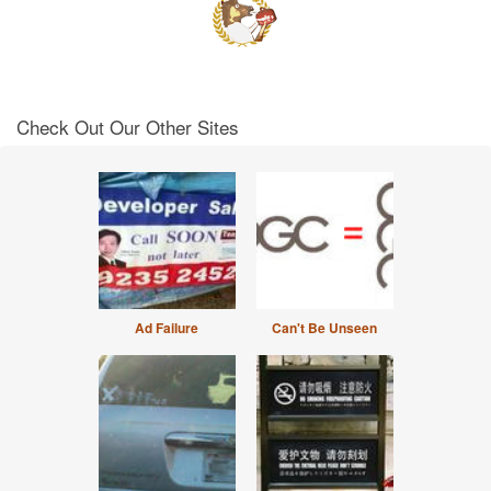
Check Out Our Other Sites
Ad Failure
Can't Be Unseen