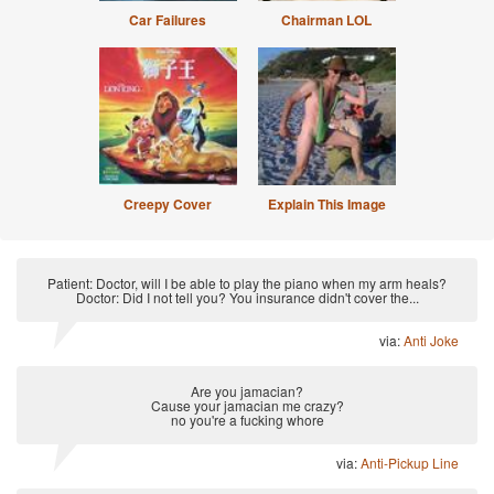
Car Failures
Chairman LOL
Creepy Cover
Explain This Image
Patient: Doctor, will I be able to play the piano when my arm heals?
Doctor: Did I not tell you? You insurance didn't cover the...
via:
Anti Joke
Are you jamacian?
Cause your jamacian me crazy?
no you're a fucking whore
via:
Anti-Pickup Line