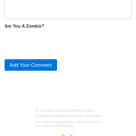
Are You A Zombie?