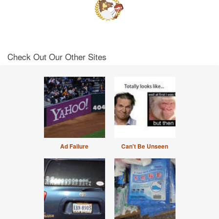
Check Out Our Other Sites
Ad Failure
Can't Be Unseen