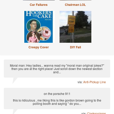
Car Failures
Chairman LOL
Creepy Cover
DIY Fail
Moral man: Hey ladies... wanna read my "moral man original jokes?"
then you are at the right place! Just scroll down the newest section
and...
via:
Anti-Pickup Line
on the porsche 911
this is ridiculous , me liking this is like gordon brown going to the
polling booth and saying " do you...
via:
Clarksonisms