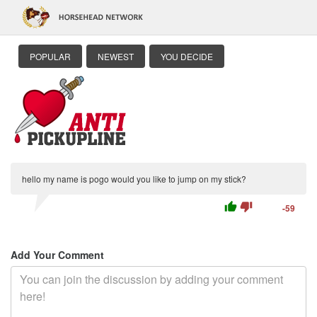
POPULAR
NEWEST
YOU DECIDE
hello my name is pogo would you like to jump on my stick?
thumb_up
thumb_down
-59
Add Your Comment