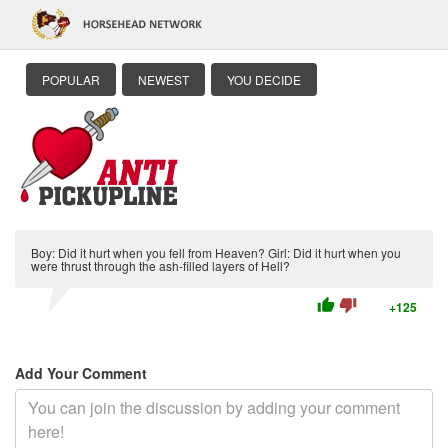
POPULAR
NEWEST
YOU DECIDE
Boy: Did it hurt when you fell from Heaven? Girl: Did it hurt when you
were thrust through the ash-filled layers of Hell?
thumb_up
thumb_down
+125
Add Your Comment