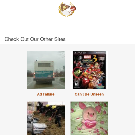
Check Out Our Other Sites
Ad Failure
Can't Be Unseen