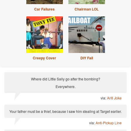
Car Failures
Chairman LOL
Creepy Cover
DIY Fail
Where did Little Sally go after the bombing?
Everywhere.
via:
Anti Joke
Your father must be a thief, because I saw him stealing at Target earlier.
via:
Anti-Pickup Line