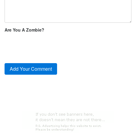
Are You A Zombie?