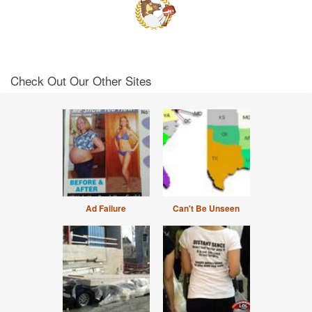
Check Out Our Other Sites
Ad Failure
Can't Be Unseen