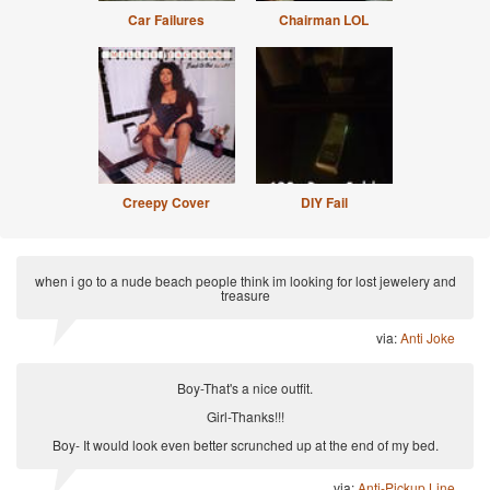
Car Failures
Chairman LOL
Creepy Cover
DIY Fail
when i go to a nude beach people think im looking for lost jewelery and
treasure
via:
Anti Joke
Boy-That's a nice outfit.
Girl-Thanks!!!
Boy- It would look even better scrunched up at the end of my bed.
via:
Anti-Pickup Line