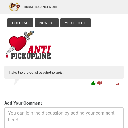
POPULAR
NEWEST
YOU DECIDE
I take the the out of psychotherapist
thumb_up
thumb_down
-4
Add Your Comment