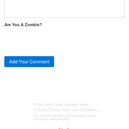
Are You A Zombie?