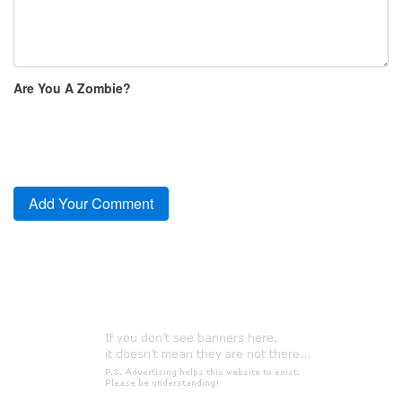
Are You A Zombie?