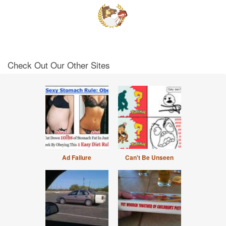
Check Out Our Other Sites
Ad Failure
Can't Be Unseen