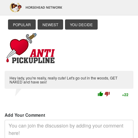
POPULAR
NEWEST
YOU DECIDE
Hey lady, you're really, really cute! Let's go out in the woods, GET
NAKED and have sex!
thumb_up
thumb_down
+22
Add Your Comment