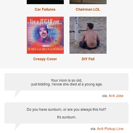
Car Failures
Chairman LOL
Creepy Cover
DIY Fail
Your mom is so old,
-just kidding. I know she died at a young age.
via:
Anti Joke
Do you have sunburn, or are you always this hot?
It's sunburn.
via:
Anti-Pickup Line