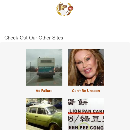
Check Out Our Other Sites
Ad Failure
Can't Be Unseen