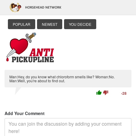
POPULAR
NEWEST
YOU DECIDE
Man:Hey, do you know what chloroform smells like? Woman:No.
Man:Well, you're about to find out.
thumb_up
thumb_down
-28
Add Your Comment