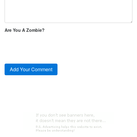
Are You A Zombie?