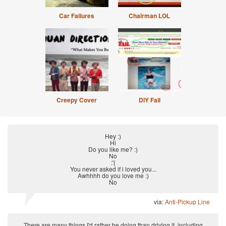
Car Failures
Chairman LOL
Creepy Cover
DIY Fail
Hey :)
Hi
Do you like me? :)
No
:'(
You never asked if i loved you...
Awhhhh do you love me :)
No
via:
Anti-Pickup Line
There are many things I'd rather be doing than driving it, including