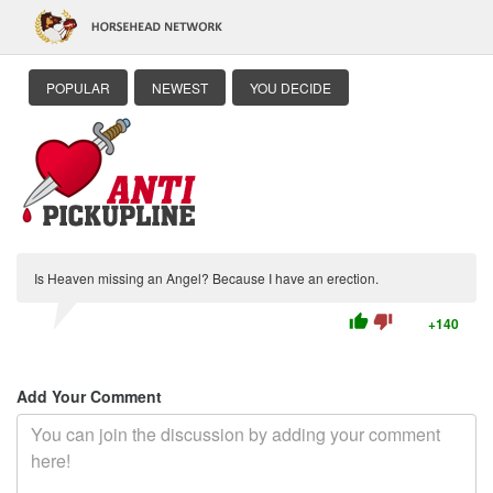
POPULAR
NEWEST
YOU DECIDE
Is Heaven missing an Angel? Because I have an erection.
thumb_up
thumb_down
+140
Add Your Comment