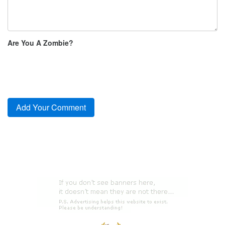
Are You A Zombie?