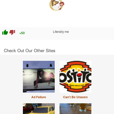
thumb_up
thumb_down
Literally me
+53
Check Out Our Other Sites
Ad Failure
Can't Be Unseen