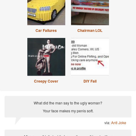
Car Failures
Chairman LOL
Creepy Cover
DIY Fail
What did the man say to the ugly woman?
Your face makes my penis soft.
via:
Anti Joke