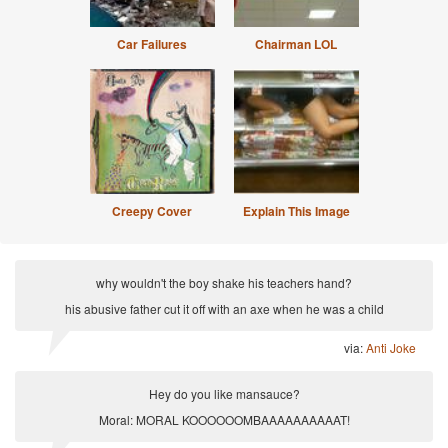
Car Failures
Chairman LOL
Creepy Cover
Explain This Image
why wouldn't the boy shake his teachers hand?
his abusive father cut it off with an axe when he was a child
via:
Anti Joke
Hey do you like mansauce?
Moral: MORAL KOOOOOOMBAAAAAAAAAAT!