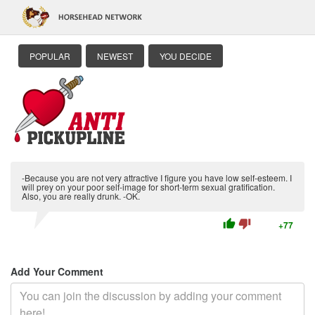
POPULAR
NEWEST
YOU DECIDE
-Because you are not very attractive I figure you have low self-esteem. I
will prey on your poor self-image for short-term sexual gratification.
Also, you are really drunk. -OK.
thumb_up
thumb_down
+77
Add Your Comment