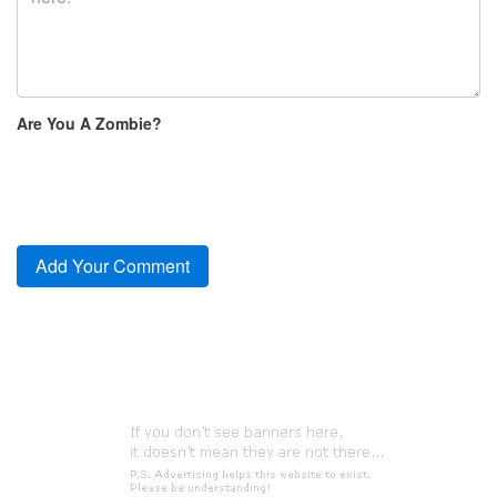
Are You A Zombie?