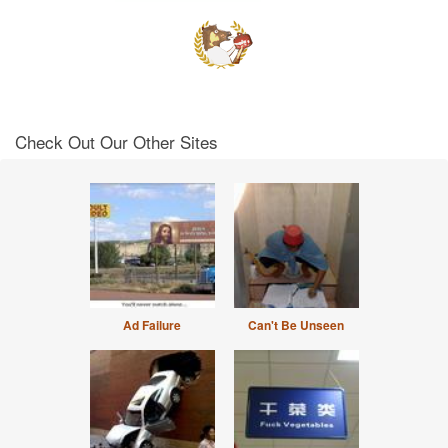
Check Out Our Other Sites
Ad Failure
Can't Be Unseen