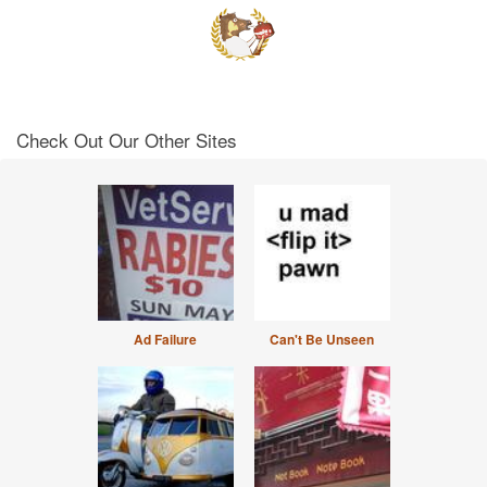
Check Out Our Other Sites
Ad Failure
Can't Be Unseen