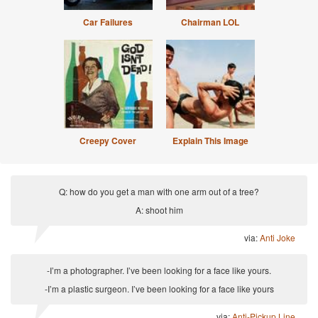
Car Failures
Chairman LOL
Creepy Cover
Explain This Image
Q: how do you get a man with one arm out of a tree?
A: shoot him
via:
Anti Joke
-I’m a photographer. I’ve been looking for a face like yours.
-I’m a plastic surgeon. I’ve been looking for a face like yours
via:
Anti-Pickup Line