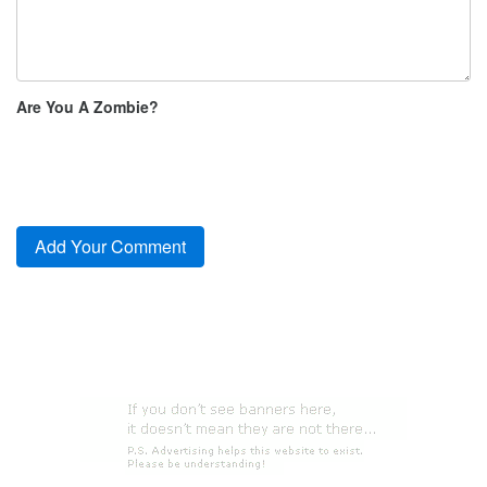
Are You A Zombie?