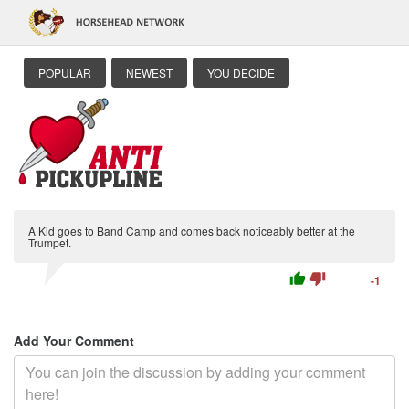
POPULAR
NEWEST
YOU DECIDE
A Kid goes to Band Camp and comes back noticeably better at the
Trumpet.
thumb_up
thumb_down
-1
Add Your Comment