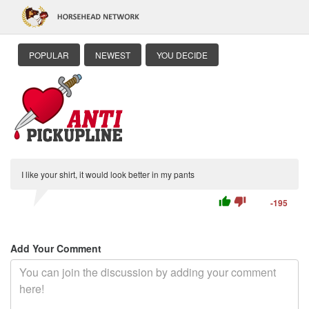
POPULAR
NEWEST
YOU DECIDE
I like your shirt, it would look better in my pants
thumb_up
thumb_down
-195
Add Your Comment