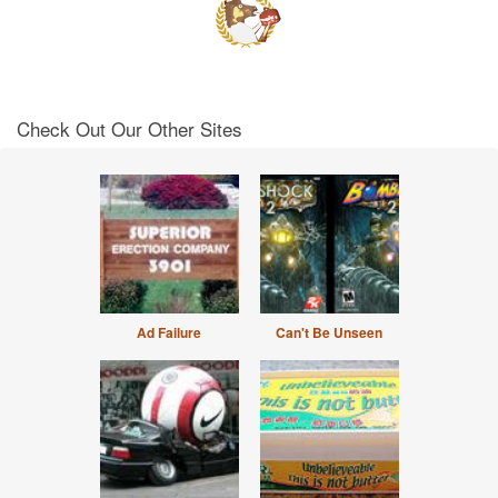
Check Out Our Other Sites
Ad Failure
Can't Be Unseen