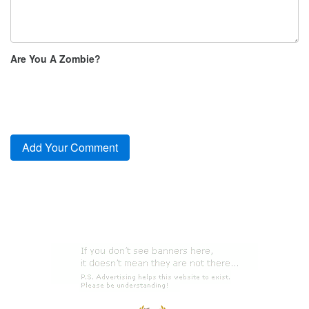
Are You A Zombie?