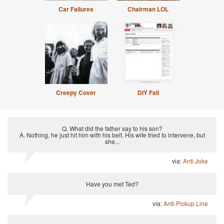
Car Failures
Chairman LOL
Creepy Cover
DIY Fail
Q. What did the father say to his son?
A. Nothing, he just hit him with his belt. His wife tried to intervene, but
she...
via:
Anti Joke
Have you met Ted?
via:
Anti-Pickup Line