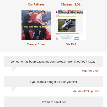
Car Failures
Chairman LOL
Creepy Cover
DIY Fail
someone has been eating my cornflakes,oh well cheerios instead.
via:
Anti Joke
If you were a booger, I'd pick you first.
via:
Anti-Pickup Line
How hard can it be?