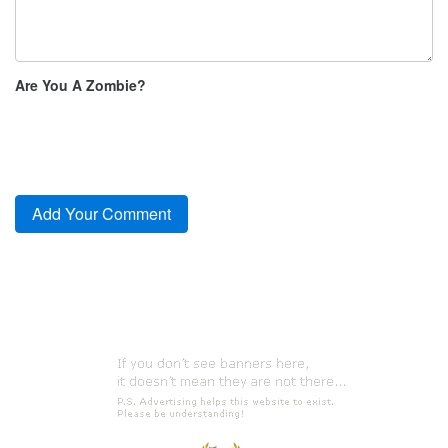
Are You A Zombie?