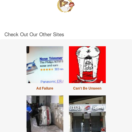
Check Out Our Other Sites
Ad Failure
Can't Be Unseen