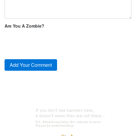
Are You A Zombie?