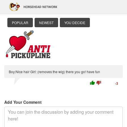
POPULAR
NEWEST
YOU DECIDE
Boy:Nice hair Girl: (removes the wig) there you go! have fun
thumb_up
thumb_down
-3
Add Your Comment