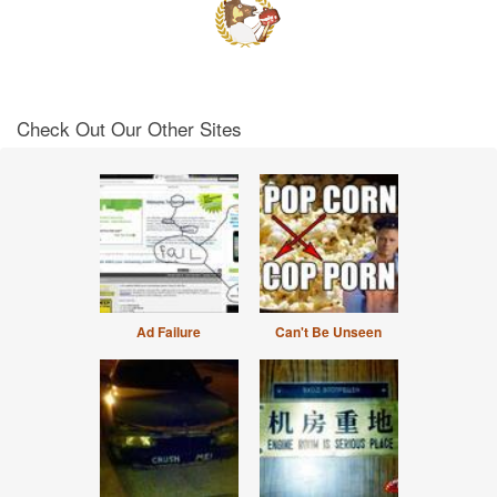
Check Out Our Other Sites
Ad Failure
Can't Be Unseen