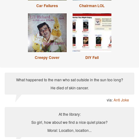
Car Failures
Chairman LOL
Creepy Cover
DIY Fail
What happened to the man who sat outside in the sun too long?
He died of skin cancer.
via:
Anti Joke
At the library:
So girl, how about we find a nice quiet place?
Moral: Location, location...