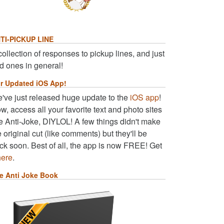
TI-PICKUP LINE
collection of responses to pickup lines, and just
d ones in general!
r Updated iOS App!
've just released huge update to the
iOS app
!
w, access all your favorite text and photo sites
ke Anti-Joke, DIYLOL! A few things didn't make
e original cut (like comments) but they'll be
ck soon. Best of all, the app is now FREE! Get
here
.
e Anti Joke Book