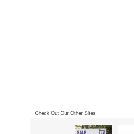
Check Out Our Other Sites