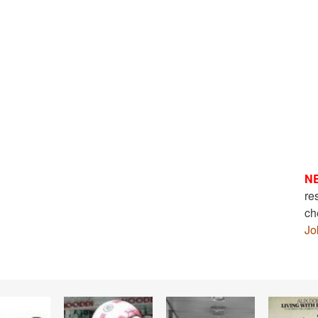
N
re
ch
Jo