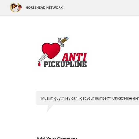
Muslim guy: "Hey can I get your number?" Chick:"Nine ele
Add Your Comment