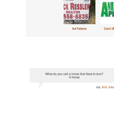
Ad Failure
Can't 
What do you call a horse that likes to box?
A horse
via:
Anti Jok