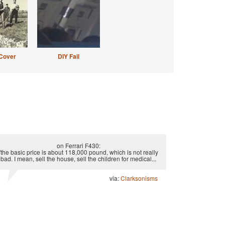
Cover
DIY Fail
on Ferrari F430:
"the basic price is about 118,000 pound, which is not really
bad. I mean, sell the house, sell the children for medical...
via:
Clarksonisms