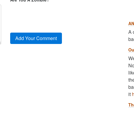
AN
A 
ba
Ou
We
No
li
th
ba
it
Th