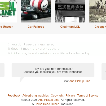
Be Unseen
Car Failures
Chairman LOL
Creepy 
Hey, are you from Tennessee?
Because you look like you are from Tennessee.
e
via:
Anti-Pickup Line
Feedback
·
Advertising Inquiries
·
Copyright
·
Privacy
·
Terms of Service
©2008-2026
Anti-Pickup Line
. All rights reserved.
A
Horse Head Huffer
Production.