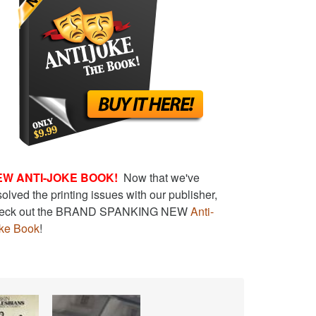
EW ANTI-JOKE BOOK!
Now that we've
solved the printing issues with our publisher,
eck out the BRAND SPANKING NEW
Anti-
ke Book
!