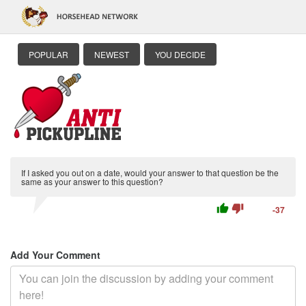
POPULAR
NEWEST
YOU DECIDE
If I asked you out on a date, would your answer to that question be the
same as your answer to this question?
thumb_up
thumb_down
-37
Add Your Comment