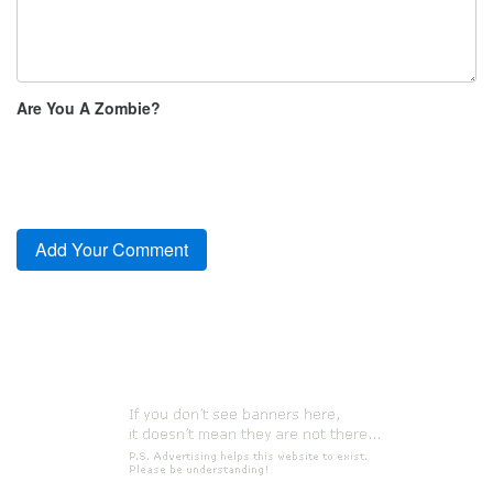
Are You A Zombie?