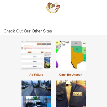
Check Out Our Other Sites
Ad Failure
Can't Be Unseen