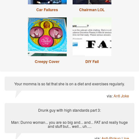
Car Failures
Chairman LOL
Creepy Cover
DIY Fail
Your momma is so fat that she is on a diet and exercises regularly.
via:
Anti Joke
Drunk guy with high standards part 3:
Man: Dunno woman... you are so big and... and... FAT and really huge
and stuff but... well... uh.....
via:
Anti-Pickup Line