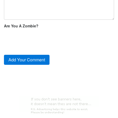
Are You A Zombie?