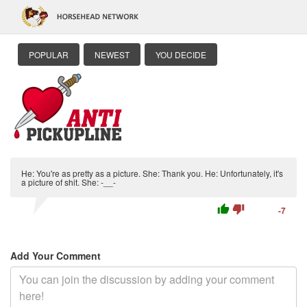
POPULAR
NEWEST
YOU DECIDE
He: You're as pretty as a picture. She: Thank you. He: Unfortunately, it's
a picture of shit. She: -__-
thumb_up
thumb_down
-7
Add Your Comment