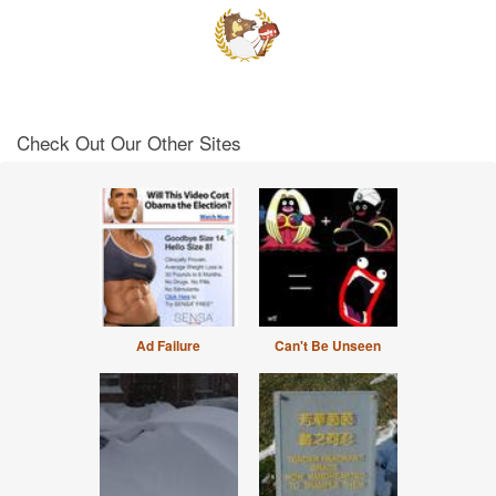
Check Out Our Other Sites
Ad Failure
Can't Be Unseen