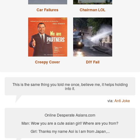
Car Failures
Chairman LOL
Creepy Cover
DIY Fail
This is the same thing you told me once, believe me, it helps holding
into it.
via:
Anti Joke
Online Desperate Asians.com
Man: Wow you are a cute asian girl! Where are you from?
Girl: Thanks my name Aoi is I am from Japan,...