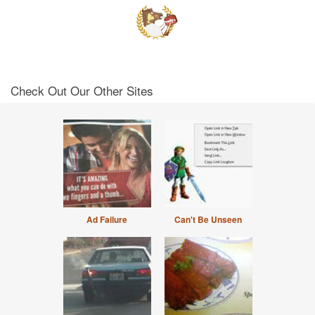
Check Out Our Other Sites
Ad Failure
Can't Be Unseen