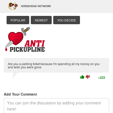
POPULAR
NEWEST
YOU DECIDE
Are you a parking ticket because I'm spending all my money on you
and wish you were gone.
thumb_up
thumb_down
+222
Add Your Comment