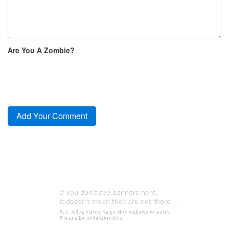
Are You A Zombie?