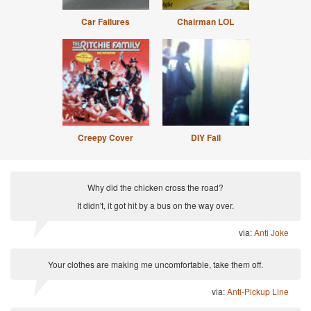
Car Failures
Chairman LOL
Creepy Cover
DIY Fail
Why did the chicken cross the road?
It didn't, it got hit by a bus on the way over.
via:
Anti Joke
Your clothes are making me uncomfortable, take them off.
via:
Anti-Pickup Line