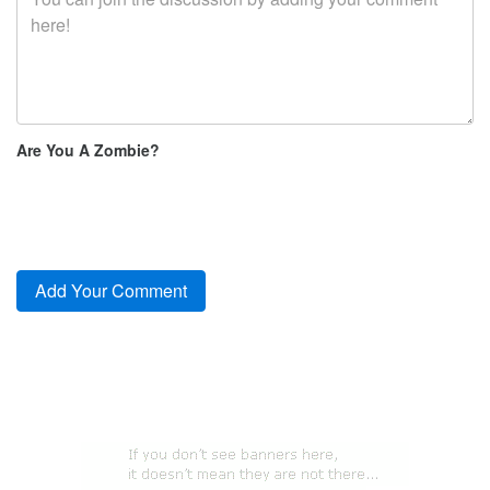
Are You A Zombie?