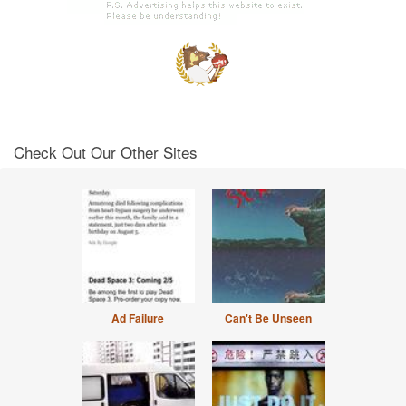
Check Out Our Other Sites
Ad Failure
Can't Be Unseen