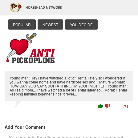
POPULAR
NEWEST
YOU DECIDE
Young man: Hey I have watched a lot of Hentai lately so I wondered if
you wanna come home and have hardcore sex and... Mature woman:
HOW CAN YOU SAY SUCH A THING! IM YOUR MOTHER! Young man:
As I said mom... I have watched a lot of Hentai lately so... Moral: Hentai
keeping families together since forever...
thumb_up
thumb_down
-71
Add Your Comment