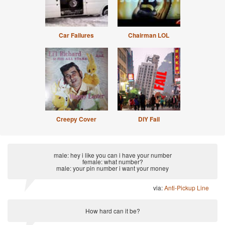
Car Failures
Chairman LOL
Creepy Cover
DIY Fail
male: hey i like you can i have your number
female: what number?
male: your pin number i want your money
via:
Anti-Pickup Line
How hard can it be?