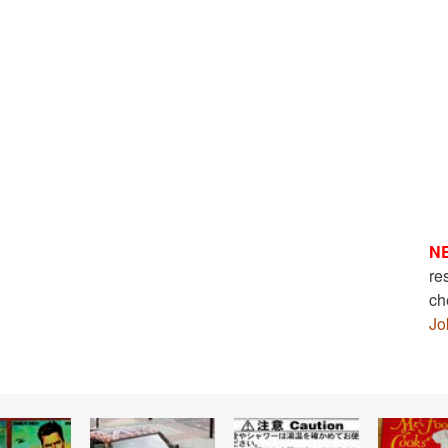
N
re
ch
Jo