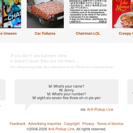
Be Unseen
Car Failures
Chairman LOL
Creepy 
M: What's your name?
W: Jenny.
M: What's your number?
W: eight-six-seven-five-three-oh-ni-yie-yen
e
via:
Anti-Pickup Line
Feedback
·
Advertising Inquiries
·
Copyright
·
Privacy
·
Terms of Service
©2008-2026
Anti-Pickup Line
. All rights reserved.