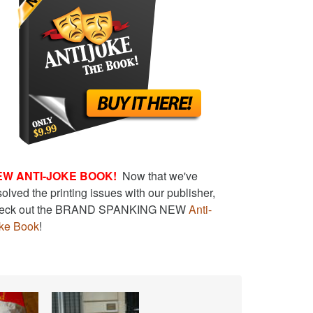
EW ANTI-JOKE BOOK!
Now that we've
solved the printing issues with our publisher,
eck out the BRAND SPANKING NEW
Anti-
ke Book
!