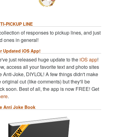
TI-PICKUP LINE
collection of responses to pickup lines, and just
d ones in general!
r Updated iOS App!
've just released huge update to the
iOS app
!
w, access all your favorite text and photo sites
ke Anti-Joke, DIYLOL! A few things didn't make
e original cut (like comments) but they'll be
ck soon. Best of all, the app is now FREE! Get
here
.
e Anti Joke Book