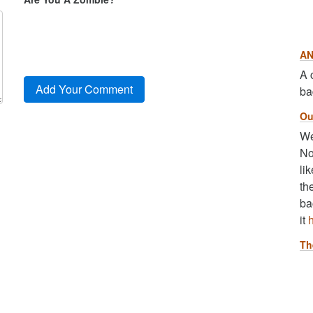
AN
A 
ba
Ou
We
No
li
th
ba
it
Th