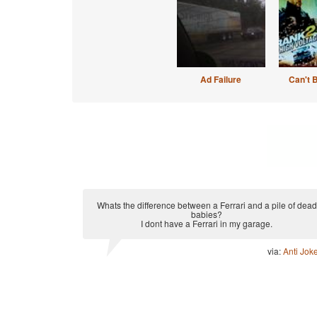
Ad Failure
Can't 
Whats the difference between a Ferrari and a pile of dead
babies?
I dont have a Ferrari in my garage.
via:
Anti Jok