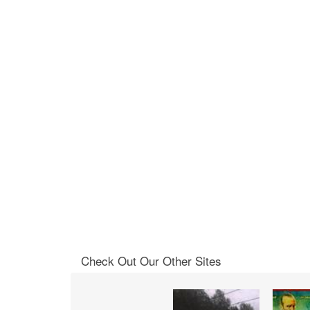
Check Out Our Other Sites