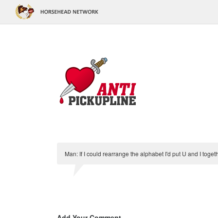
Man: If I could rearrange the alphabet I'd put U and I tog
Add Your Comment