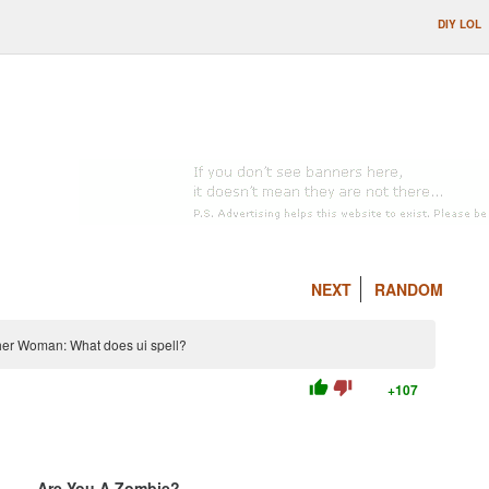
DIY LOL
NEXT
RANDOM
ether Woman: What does ui spell?
thumb_up
thumb_down
+107
Are You A Zombie?