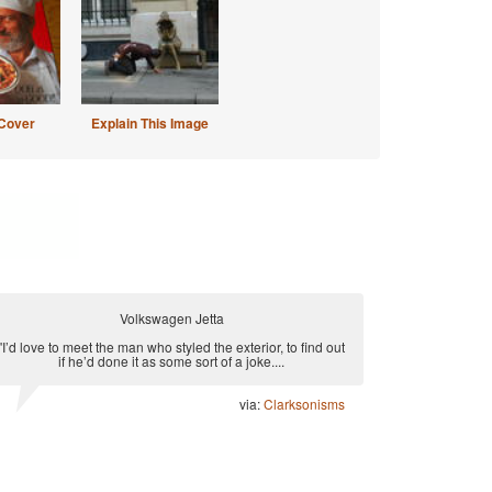
Cover
Explain This Image
Volkswagen Jetta
"I’d love to meet the man who styled the exterior, to find out
if he’d done it as some sort of a joke....
via:
Clarksonisms