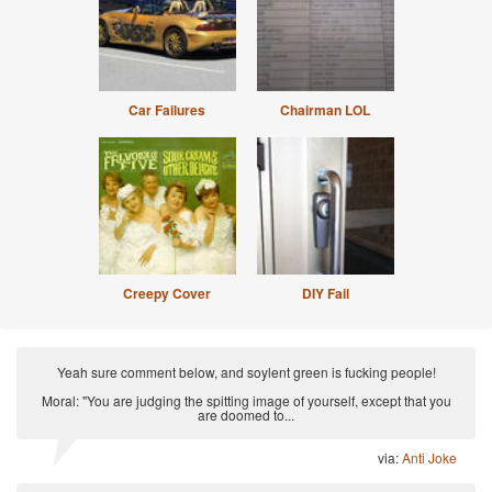
Car Failures
Chairman LOL
Creepy Cover
DIY Fail
Yeah sure comment below, and soylent green is fucking people!
Moral: "You are judging the spitting image of yourself, except that you
are doomed to...
via:
Anti Joke