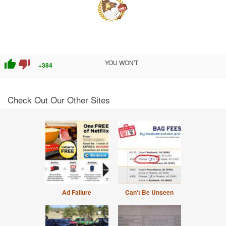
thumb_up
thumb_down
YOU WON'T
+384
Check Out Our Other Sites
Ad Failure
Can't Be Unseen