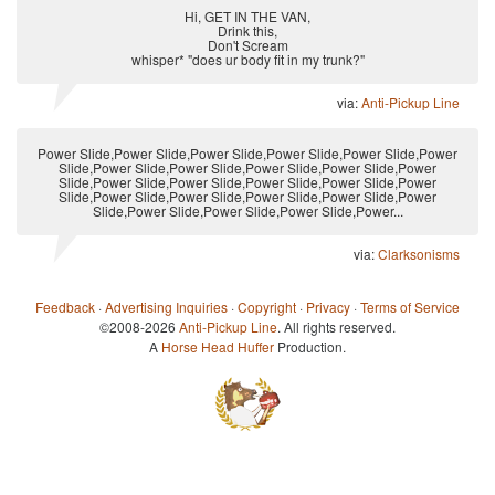
Hi, GET IN THE VAN,
Drink this,
Don't Scream
whisper* "does ur body fit in my trunk?"
via:
Anti-Pickup Line
Power Slide,Power Slide,Power Slide,Power Slide,Power Slide,Power
Slide,Power Slide,Power Slide,Power Slide,Power Slide,Power
Slide,Power Slide,Power Slide,Power Slide,Power Slide,Power
Slide,Power Slide,Power Slide,Power Slide,Power Slide,Power
Slide,Power Slide,Power Slide,Power Slide,Power...
via:
Clarksonisms
Feedback
·
Advertising Inquiries
·
Copyright
·
Privacy
·
Terms of Service
©2008-2026
Anti-Pickup Line
. All rights reserved.
A
Horse Head Huffer
Production.