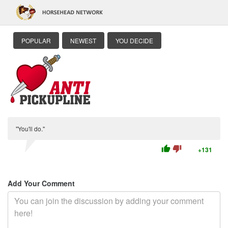
POPULAR
NEWEST
YOU DECIDE
"You'll do."
thumb_up
thumb_down
+131
Add Your Comment