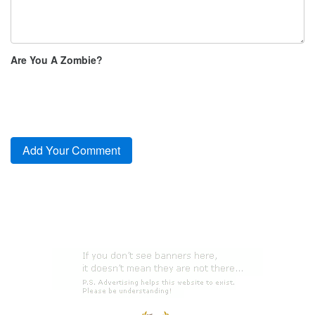
Are You A Zombie?