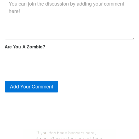
Are You A Zombie?