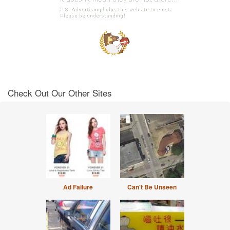
Check Out Our Other Sites
Ad Failure
Can't Be Unseen