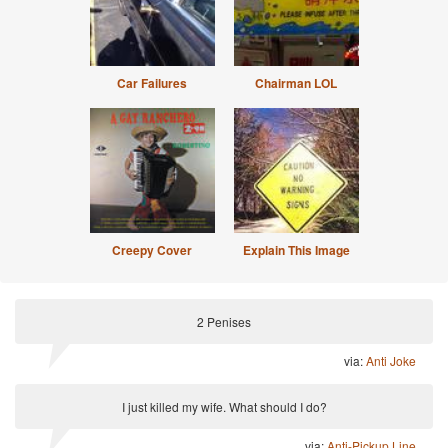
Car Failures
Chairman LOL
Creepy Cover
Explain This Image
2 Penises
via:
Anti Joke
I just killed my wife. What should I do?
via:
Anti-Pickup Line