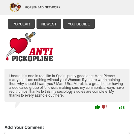
POPULAR
NEWEST
YOU DECIDE
I heard this one in real life in Spain, pretty good one: Man: Please
marry me! I am nothing without you! Woman: If you are worth nothing
then why should I want you? Man: Uh... Moral: Its a great honor having
a dedicated group of followers making sure my comments always have
red thumbs, thanks to this my sociology studies are complete. My
thanks to every azzhole out there.
thumb_up
thumb_down
+58
Add Your Comment