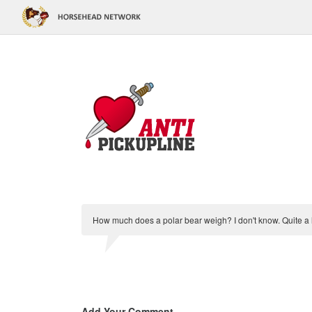
How much does a polar bear weigh? I don't know. Quite a lo
Add Your Comment