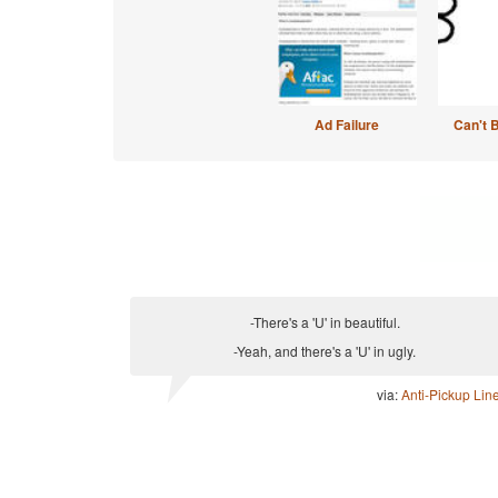
Ad Failure
Can't 
-There's a 'U' in beautiful.
-Yeah, and there's a 'U' in ugly.
via:
Anti-Pickup Lin