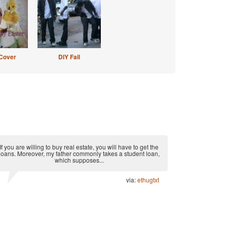
Cover
DIY Fail
If you are willing to buy real estate, you will have to get the
loans. Moreover, my father commonly takes a student loan,
which supposes...
via:
ethugtxt