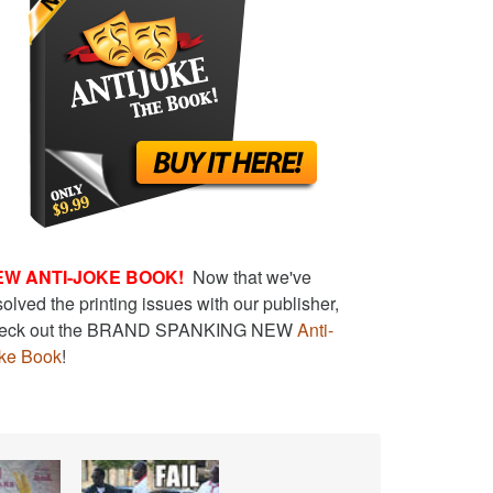
EW ANTI-JOKE BOOK!
Now that we've
solved the printing issues with our publisher,
eck out the BRAND SPANKING NEW
Anti-
ke Book
!