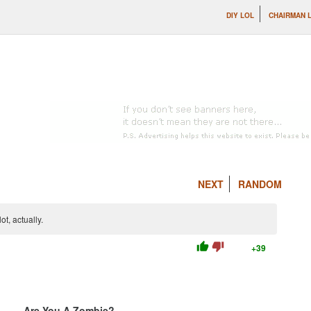
DIY LOL
CHAIRMAN 
NEXT
RANDOM
t, actually.
thumb_up
thumb_down
+39
Are You A Zombie?