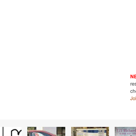
N
re
ch
Jo