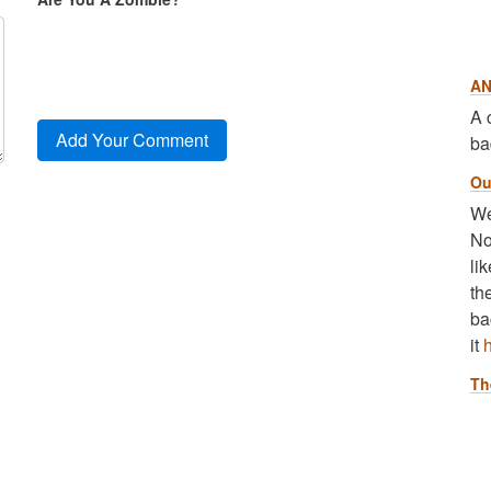
AN
A 
ba
Ou
We
No
li
th
ba
it
Th