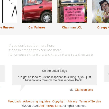
Be Unseen
Car Failures
Chairman LOL
Creepy 
On the Lotus Exige
“To get an idea of just how spartan this thing is, you just
have to look through the rear window. Back...
e
via:
Clarksonisms
Feedback
·
Advertising Inquiries
·
Copyright
·
Privacy
·
Terms of Service
©2008-2026
Anti-Pickup Line
. All rights reserved.