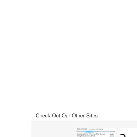
Check Out Our Other Sites