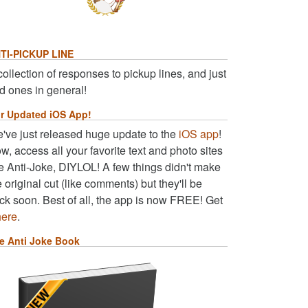
TI-PICKUP LINE
collection of responses to pickup lines, and just
d ones in general!
r Updated iOS App!
've just released huge update to the
iOS app
!
w, access all your favorite text and photo sites
ke Anti-Joke, DIYLOL! A few things didn't make
e original cut (like comments) but they'll be
ck soon. Best of all, the app is now FREE! Get
here
.
e Anti Joke Book