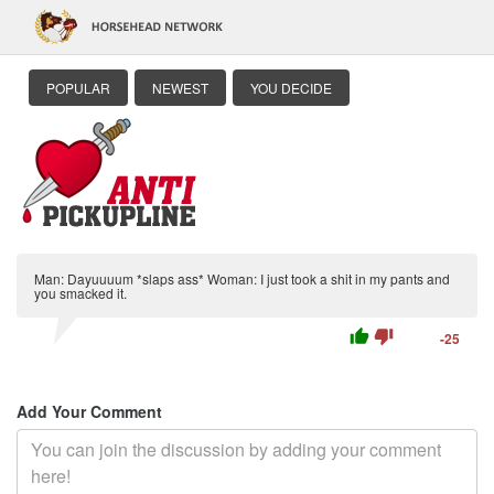
POPULAR
NEWEST
YOU DECIDE
Man: Dayuuuum *slaps ass* Woman: I just took a shit in my pants and
you smacked it.
thumb_up
thumb_down
-25
Add Your Comment