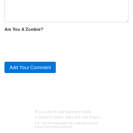
Are You A Zombie?