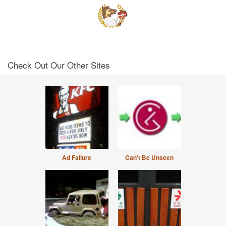
Check Out Our Other Sites
Ad Failure
Can't Be Unseen