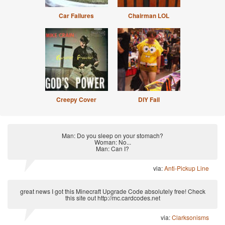
Car Failures
Chairman LOL
Creepy Cover
DIY Fail
Man: Do you sleep on your stomach?
Woman: No...
Man: Can I?
via:
Anti-Pickup Line
great news I got this Minecraft Upgrade Code absolutely free! Check
this site out http://mc.cardcodes.net
via:
Clarksonisms