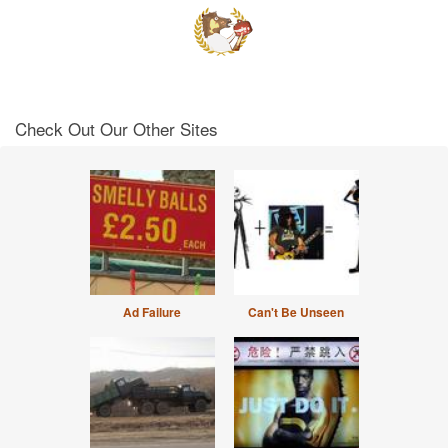
Check Out Our Other Sites
Ad Failure
Can't Be Unseen