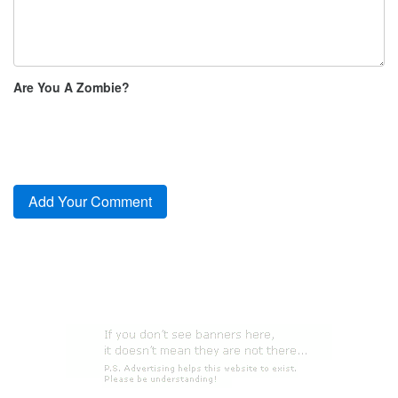
Are You A Zombie?