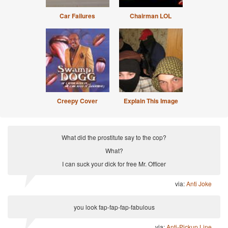
Car Failures
Chairman LOL
Creepy Cover
Explain This Image
What did the prostitute say to the cop?
What?
I can suck your dick for free Mr. Officer
via:
Anti Joke
you look fap-fap-fap-fabulous
via:
Anti-Pickup Line