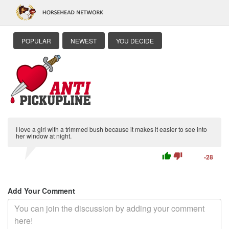
POPULAR
NEWEST
YOU DECIDE
I love a girl with a trimmed bush because it makes it easier to see into
her window at night.
thumb_up
thumb_down
-28
Add Your Comment