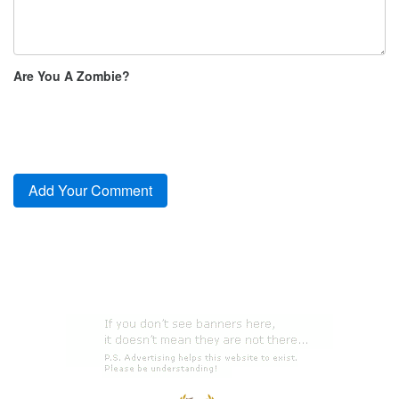
Are You A Zombie?