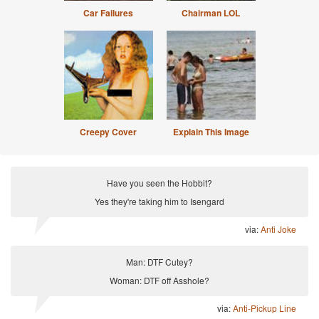
Car Failures
Chairman LOL
Creepy Cover
Explain This Image
Have you seen the Hobbit?
Yes they're taking him to Isengard
via:
Anti Joke
Man: DTF Cutey?
Woman: DTF off Asshole?
via:
Anti-Pickup Line