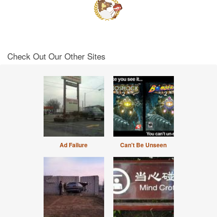
Check Out Our Other Sites
Ad Failure
Can't Be Unseen