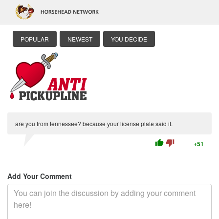
POPULAR
NEWEST
YOU DECIDE
are you from tennessee? because your license plate said it.
thumb_up
thumb_down
+51
Add Your Comment