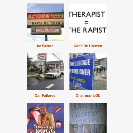
Ad Failure
Can't Be Unseen
Car Failures
Chairman LOL