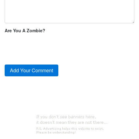
Are You A Zombie?