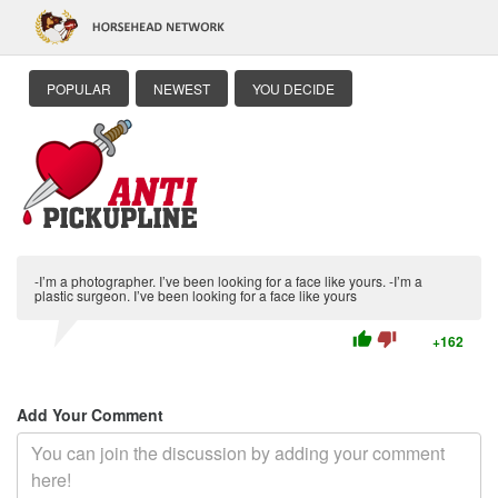
POPULAR
NEWEST
YOU DECIDE
-I’m a photographer. I’ve been looking for a face like yours. -I’m a
plastic surgeon. I’ve been looking for a face like yours
thumb_up
thumb_down
+162
Add Your Comment