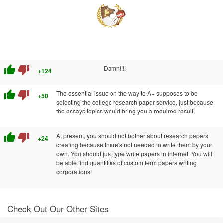
thumb_up
thumb_down
Damn!!!!
+124
thumb_up
thumb_down
The essential issue on the way to A+ supposes to be
+50
selecting the college research paper service, just because
the essays topics would bring you a required result.
thumb_up
thumb_down
At present, you should not bother about research papers
+24
creating because there's not needed to write them by your
own. You should just type write papers in internet. You will
be able find quantities of custom term papers writing
corporations!
Check Out Our Other Sites