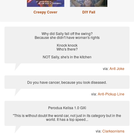
Creepy Cover
DIY Fail
Why did Sally fall off the swing?
Because she didn't have woman's rights
Knock knock
Who's there?
NOT Sally, she's in the kitchen
via:
Anti Joke
Do you have cancer, because you look diseased.
via:
Anti-Pickup Line
Perodua Kelisa 1.0 GXi
"This is without doubt the worst car, not just in its category but in the
world. It has a top speed...
via:
Clarksonisms