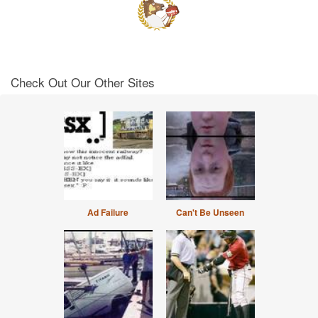
Check Out Our Other Sites
Ad Failure
Can't Be Unseen