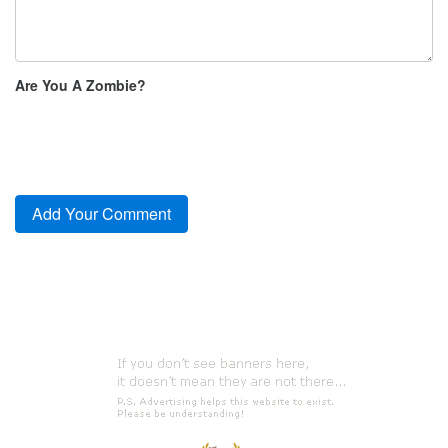
Are You A Zombie?