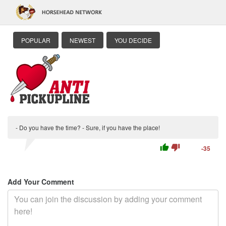
POPULAR
NEWEST
YOU DECIDE
- Do you have the time? - Sure, if you have the place!
thumb_up
thumb_down
-35
Add Your Comment