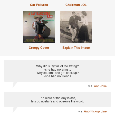
Car Failures
Chairman LOL
Creepy Cover
Explain This Image
Why did suzy fall of the swing?
-she had no arms...
Why couldn't she get back up?
-she had no friends
via:
Anti Joke
The word of the day is ass,
lets go upstairs and observe the word.
via:
Anti-Pickup Line