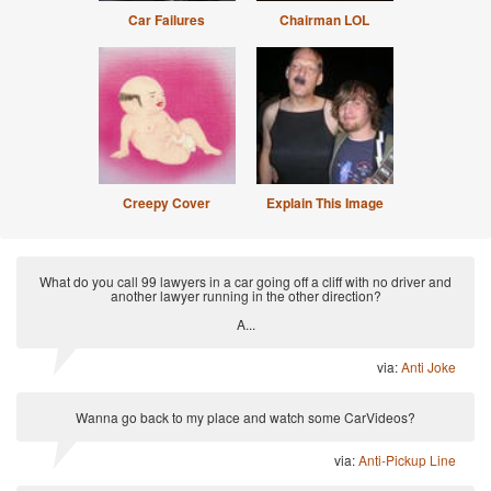
Car Failures
Chairman LOL
Creepy Cover
Explain This Image
What do you call 99 lawyers in a car going off a cliff with no driver and
another lawyer running in the other direction?
A...
via:
Anti Joke
Wanna go back to my place and watch some CarVideos?
via:
Anti-Pickup Line