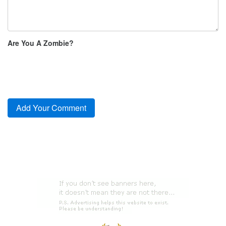
Are You A Zombie?