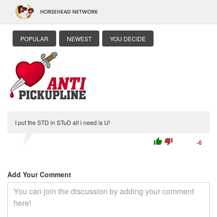
POPULAR
NEWEST
YOU DECIDE
I put the STD in STuD all i need is U!
thumb_up
thumb_down
-6
Add Your Comment