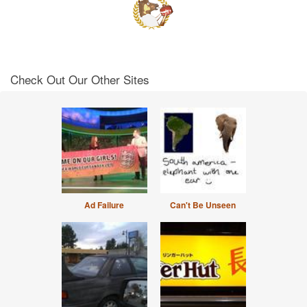
Check Out Our Other Sites
Ad Failure
Can't Be Unseen