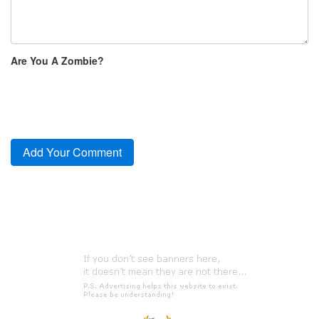
Are You A Zombie?