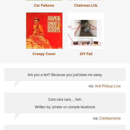
Car Failures
Chairman LOL
Creepy Cover
DIY Fail
Are you a fart? Because you just blew me away.
via:
Anti-Pickup Line
Cars cars cars.... heh.
Written by: pirater un compte facebook
via:
Clarksonisms