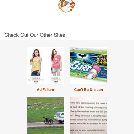
Check Out Our Other Sites
Ad Failure
Can't Be Unseen