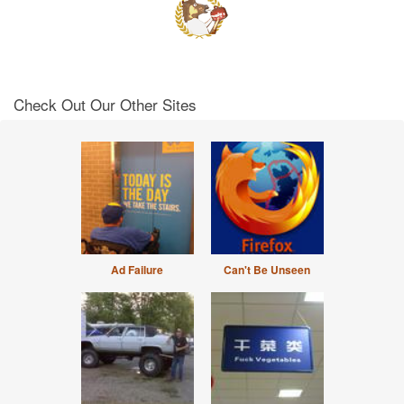
Check Out Our Other Sites
Ad Failure
Can't Be Unseen