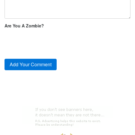
Are You A Zombie?