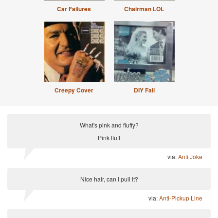
Car Failures
Chairman LOL
Creepy Cover
DIY Fail
What's pink and fluffy?
Pink fluff
via:
Anti Joke
Nice hair, can I pull it?
via:
Anti-Pickup Line