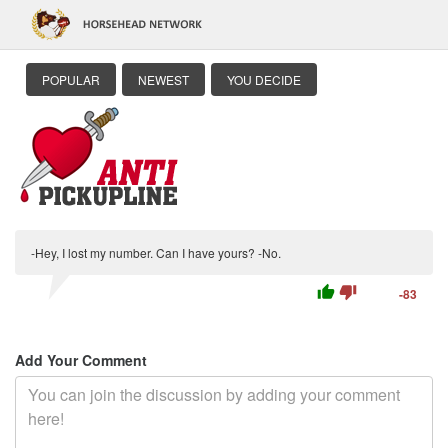
POPULAR
NEWEST
YOU DECIDE
-Hey, I lost my number. Can I have yours? -No.
thumb_up
thumb_down
-83
Add Your Comment