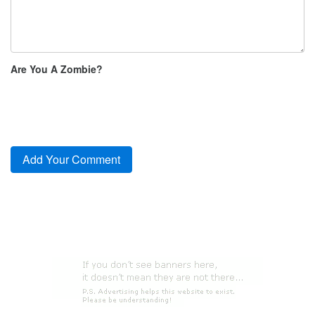
Are You A Zombie?