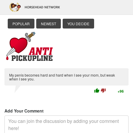
POPULAR
NEWEST
YOU DECIDE
My penis becomes hard and hard when I see your mom, but weak
when I see you.
thumb_up
thumb_down
+96
Add Your Comment