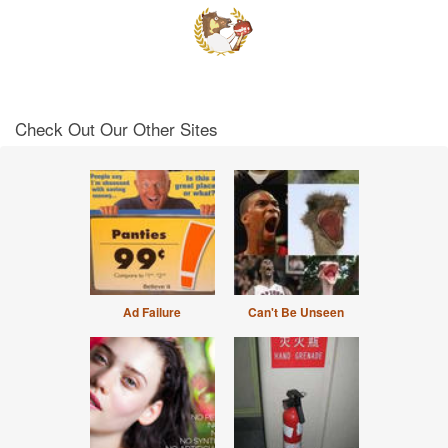
Check Out Our Other Sites
Ad Failure
Can't Be Unseen