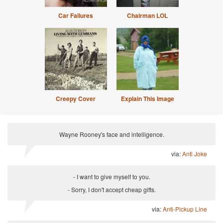
Car Failures
Chairman LOL
Creepy Cover
Explain This Image
Wayne Rooney's face and intelligence.
via:
Anti Joke
- I want to give myself to you.
- Sorry, I don't accept cheap gifts.
via:
Anti-Pickup Line