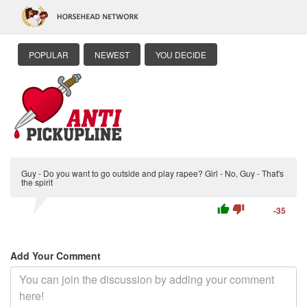
POPULAR
NEWEST
YOU DECIDE
Guy - Do you want to go outside and play rapee? Girl - No, Guy - That's
the spirit
thumb_up
thumb_down
-35
Add Your Comment