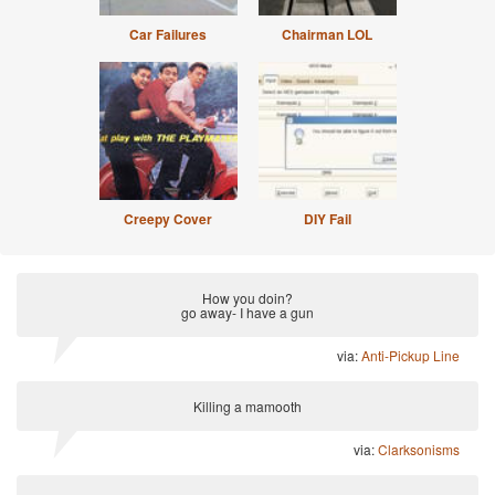
Car Failures
Chairman LOL
Creepy Cover
DIY Fail
How you doin?
go away- I have a gun
via:
Anti-Pickup Line
Killing a mamooth
via:
Clarksonisms