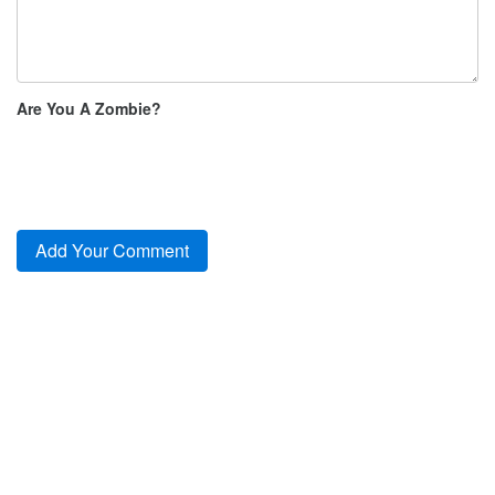
Are You A Zombie?