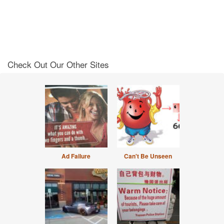
Check Out Our Other Sites
Ad Failure
Can't Be Unseen