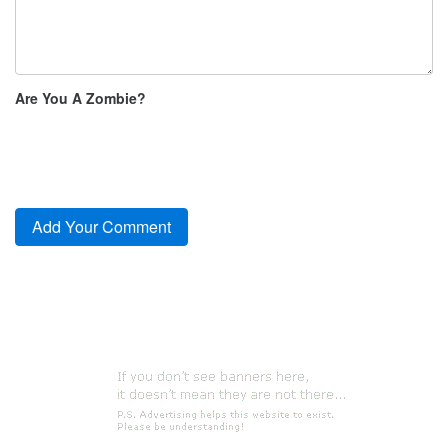
Are You A Zombie?