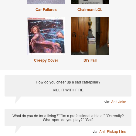
Car Failures
Chairman LOL
Creepy Cover
DIY Fail
How do you cheer up a sad caterpillar?
KILL IT WITH FIRE
via:
Anti Joke
What do you do for a living?" "I'm a professional athlete." "Oh really?
What sport do you play?" "Golf.
via:
Anti-Pickup Line