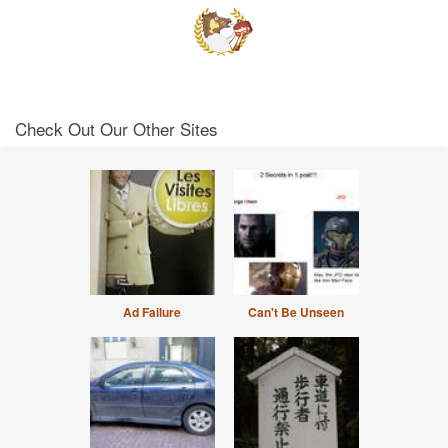
Check Out Our Other Sites
Ad Failure
Can't Be Unseen