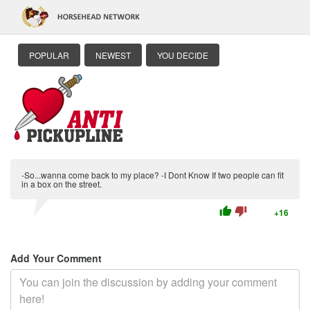
POPULAR
NEWEST
YOU DECIDE
-So...wanna come back to my place? -I Dont Know If two people can fit
in a box on the street.
thumb_up
thumb_down
+16
Add Your Comment