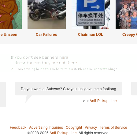
Be Unseen
Car Failures
Chairman LOL
Creepy 
Do you work at Subway? Cuz you just gave me a footlong
via:
Anti-Pickup Line
e
Feedback
·
Advertising Inquiries
·
Copyright
·
Privacy
·
Terms of Service
©2008-2026
Anti-Pickup Line
. All rights reserved.