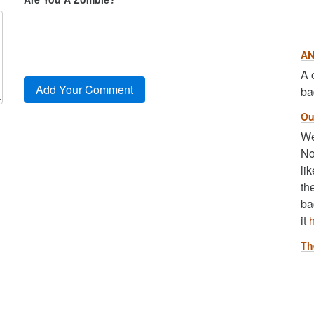
AN
A 
ba
Ou
We
No
li
th
ba
it
Th