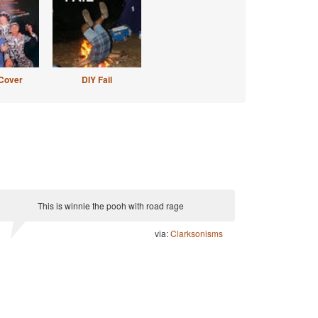
Cover
DIY Fail
This is winnie the pooh with road rage
via:
Clarksonisms