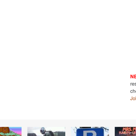
N
re
ch
Jo