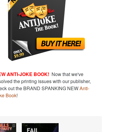
EW ANTI-JOKE BOOK!
Now that we've
solved the printing issues with our publisher,
eck out the BRAND SPANKING NEW
Anti-
ke Book
!