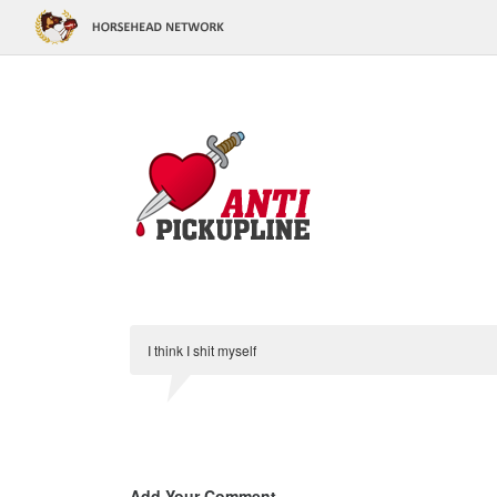
I think I shit myself
Add Your Comment