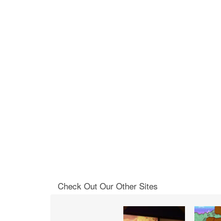
Check Out Our Other Sites