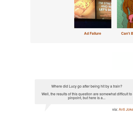
Ad Failure
Can't 
Where did Lucy go after being hit by a train?
Well, the results of this question are somewhat difficult to
pinpoint, but here is a...
via:
Anti Jok