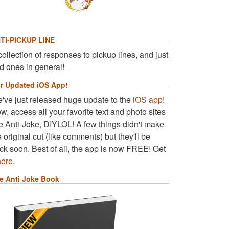
TI-PICKUP LINE
collection of responses to pickup lines, and just
d ones in general!
r Updated iOS App!
've just released huge update to the
iOS app
!
w, access all your favorite text and photo sites
ke Anti-Joke, DIYLOL! A few things didn't make
e original cut (like comments) but they'll be
ck soon. Best of all, the app is now FREE! Get
here
.
e Anti Joke Book