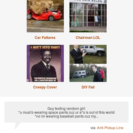
Car Failures
Chairman LOL
Creepy Cover
DIY Fail
Guy texting random girl:
*u must b wearing space pants cuz ur a*s is out of this world
*no im wearing baseball pants cuz my...
via:
Anti-Pickup Line