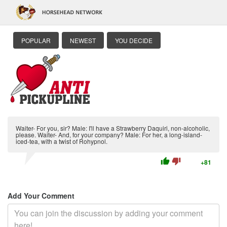
POPULAR
NEWEST
YOU DECIDE
Waiter- For you, sir? Male: I'll have a Strawberry Daquiri, non-alcoholic,
please. Waiter- And, for your company? Male: For her, a long-island-
iced-tea, with a twist of Rohypnol.
thumb_up
thumb_down
+81
Add Your Comment