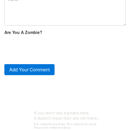
Are You A Zombie?