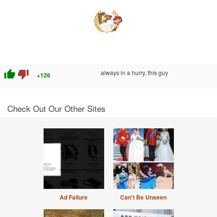
thumb_up
thumb_down
always in a hurry, this guy
+126
Check Out Our Other Sites
Ad Failure
Can't Be Unseen