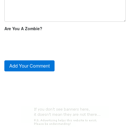
Are You A Zombie?