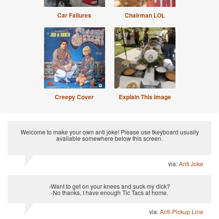
Car Failures
Chairman LOL
Creepy Cover
Explain This Image
Welcome to make your own anti joke! Please use tkeyboard usually
available somewhere below this screen.
via:
Anti Joke
-Want to get on your knees and suck my dick?
-No thanks, I have enough Tic Tacs at home.
via:
Anti-Pickup Line