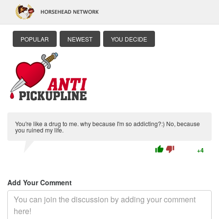
POPULAR
NEWEST
YOU DECIDE
You're like a drug to me. why because I'm so addicting?:) No, because
you ruined my life.
thumb_up
thumb_down
+4
Add Your Comment