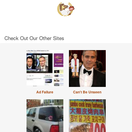
Check Out Our Other Sites
Ad Failure
Can't Be Unseen