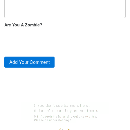
Are You A Zombie?