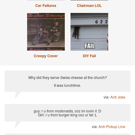
Car Failures
Chairman LOL
Creepy Cover
DIY Fail
Why did they serve Swiss cheese at the church?
It was lunchtime.
via:
Anti Joke
guy: r u from mcdonalds, coz im luvin it :D
Girl: r u from burger king coz ur fat :L
via:
Anti-Pickup Line