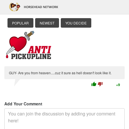
POPULAR
NEWEST
YOU DECIDE
GUY- Are you from heaven.....cuz it sure as hell doesn't look like it.
thumb_up
thumb_down
+9
Add Your Comment