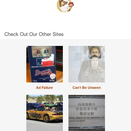
Check Out Our Other Sites
Ad Failure
Can't Be Unseen